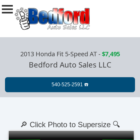
2013 Honda Fit 5-Speed AT
-
$7,495
Bedford Auto Sales LLC
🔎 Click Photo to Supersize 🔍