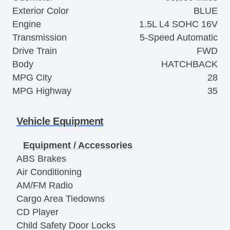
Exterior Color
BLUE
Engine
1.5L L4 SOHC 16V
Transmission
5-Speed Automatic
Drive Train
FWD
Body
HATCHBACK
MPG City
28
MPG Highway
35
Vehicle Equipment
Equipment / Accessories
ABS Brakes
Air Conditioning
AM/FM Radio
Cargo Area Tiedowns
CD Player
Child Safety Door Locks