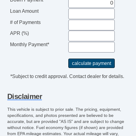
Steering Wheel Mounted Controls
Tachometer
Loan Amount
Telescopic Steering Column
# of Payments
Tilt Steering
APR (%)
Tilt Steering Column
Tire Pressure Monitor
Monthly Payment*
Traction Control
Trip Computer
Vehicle AntiTheft
Vehicle Stability Control System
*Subject to credit approval. Contact dealer for details.
Disclaimer
This vehicle is subject to prior sale. The pricing, equipment,
specifications, and photos presented are believed to be
accurate, but are provided "AS IS" and are subject to change
without notice. Fuel economy figures (if shown) are provided
from EPA mileage estimates. Your actual mileage will vary,