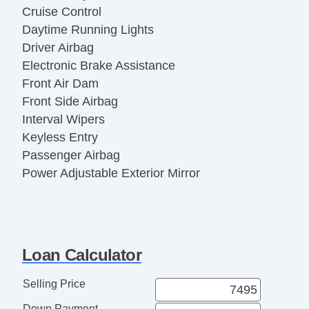
Cruise Control
Daytime Running Lights
Driver Airbag
Electronic Brake Assistance
Front Air Dam
Front Side Airbag
Interval Wipers
Keyless Entry
Passenger Airbag
Power Adjustable Exterior Mirror
Power Door Locks
Power Windows
Rear Window Defogger
Rear Wiper
Loan Calculator
Second Row Folding Seat
Side Head Curtain Airbag
Selling Price
Steel Wheels
Down Payment