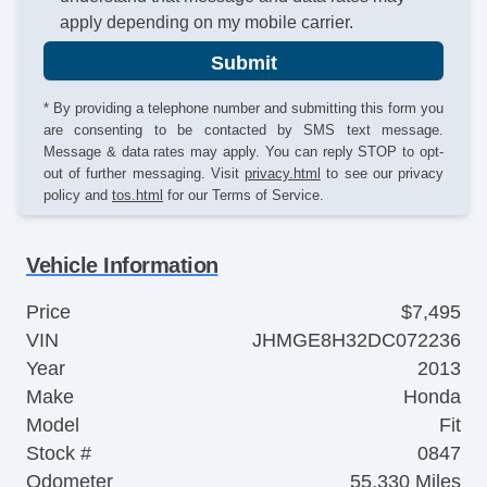
apply depending on my mobile carrier.
Submit
* By providing a telephone number and submitting this form you
are consenting to be contacted by SMS text message.
Message & data rates may apply. You can reply STOP to opt-
out of further messaging. Visit
privacy.html
to see our privacy
policy and
tos.html
for our Terms of Service.
Vehicle Information
Price
$7,495
VIN
JHMGE8H32DC072236
Year
2013
Make
Honda
Model
Fit
Stock #
0847
Odometer
55,330 Miles