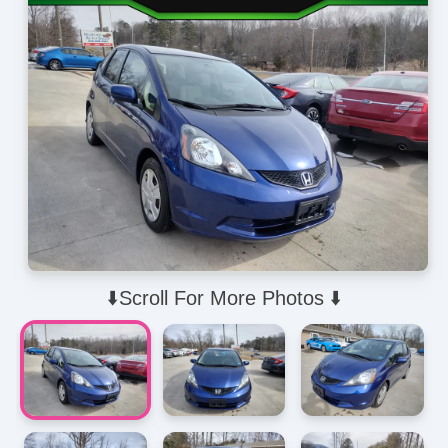
⬇️Scroll For More Photos ⬇️