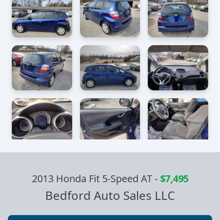
2013 Honda Fit 5-Speed AT
-
$7,495
Bedford Auto Sales LLC