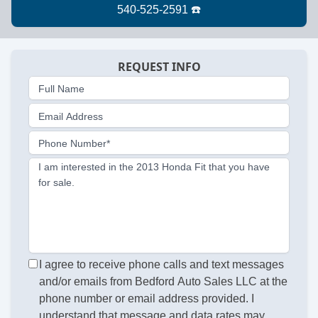
REQUEST INFO
Full Name
Email Address
Phone Number*
I am interested in the 2013 Honda Fit that you have
for sale.
I agree to receive phone calls and text messages
and/or emails from Bedford Auto Sales LLC at the
phone number or email address provided. I
understand that message and data rates may