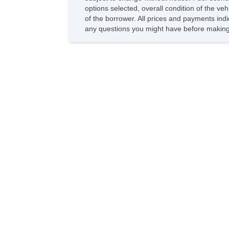
options selected, overall condition of the ve
of the borrower. All prices and payments indi
any questions you might have before making