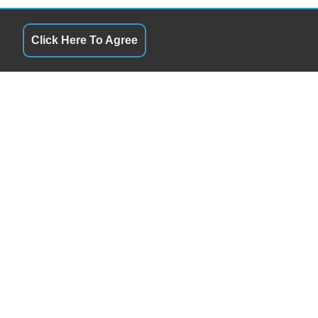
Click Here To Agree
S
QUICK LINKS
10:00AM - 6:00PM
Terms of Service
10:00AM - 6:00PM
About Us
y
10:00AM - 6:00PM
Contact Us
10:00AM - 6:00PM
Privacy Policy
10:00AM - 6:00PM
FOLLOW US
10:00AM - 5:00PM
By Appointment