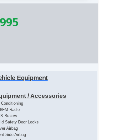
,995
ehicle Equipment
quipment / Accessories
r Conditioning
/FM Radio
S Brakes
ild Safety Door Locks
iver Airbag
ont Side Airbag