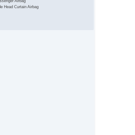
ssenger Airbag
de Head Curtain Airbag