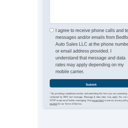
I agree to receive phone calls and t
messages and/or emails from Bedfo
Auto Sales LLC at the phone numb
or email address provided. I
understand that message and data
rates may apply depending on my
mobile carrier.
Submit
* By providing a telephone number and submitting this form you are consenting 
contacted by SMS text message. Message & data rates may apply. You can 
STOP to opt-out of further messaging. Visit
privacy.html
to see our privacy polic
tos.html
for our Terms of Service.