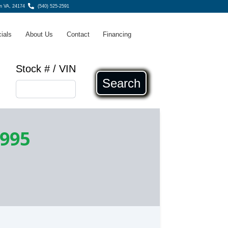
n VA, 24174
(540) 525-2591
ials
About Us
Contact
Financing
Stock # / VIN
Search
,995