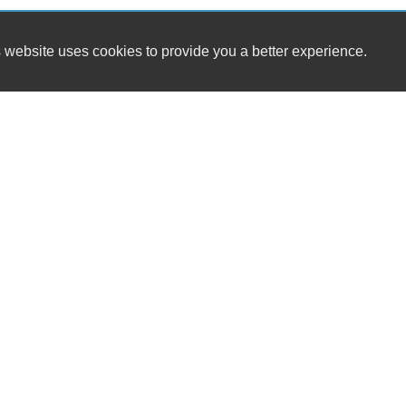
 website uses cookies to provide you a better experience.
HOUR
Bedford Auto Sales LLC
Monday
6773 W Lynchburg Salem Tpke
Tuesday
Thaxton, VA 24174
Wednesda
Thursday
(540) 525-2591
Friday
Saturday
bedfordautosalesllc@gmail.com
Sunday
Dealer Login