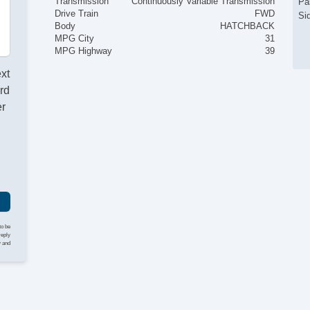
Transmission
Continuously Variable Transmission
Pa
Drive Train
FWD
Si
Body
HATCHBACK
MPG City
31
MPG Highway
39
ext
rd
er
to be
reply
y and