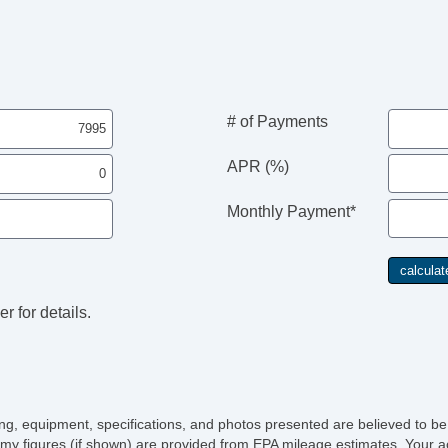
# of Payments
APR (%)
Monthly Payment*
r for details.
icing, equipment, specifications, and photos presented are believed to b
my figures (if shown) are provided from EPA mileage estimates. Your ac