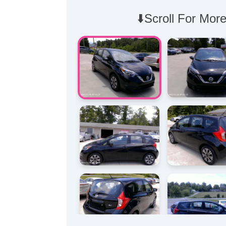
⬇️Scroll For More