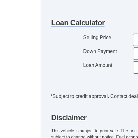
Loan Calculator
Selling Price
Down Payment
Loan Amount
*Subject to credit approval. Contact deale
Disclaimer
This vehicle is subject to prior sale. The pr
subject to change without notice. Fuel econo