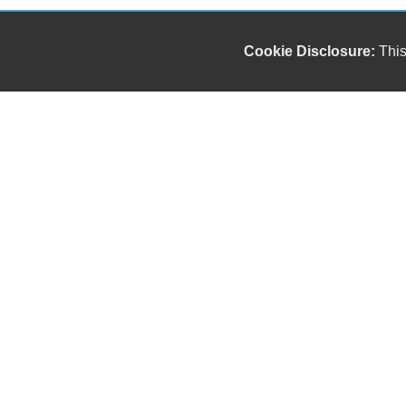
Cookie Disclosure:
This
Our friendly and knowledgeable sales staff is here
to help you find the car you deserve and fits your
budget. Thank you for the chance to be your used
car dealership.
Copyright stockNum Systems | All Rights Reserved © 2025