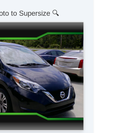
oto to Supersize 🔍