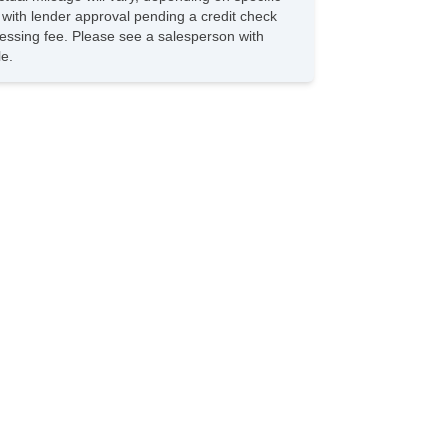
s with lender approval pending a credit check
rocessing fee. Please see a salesperson with
le.