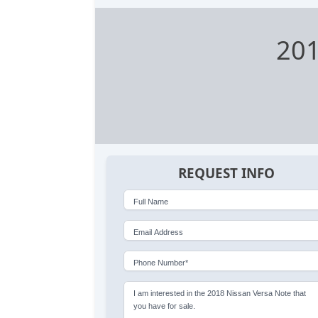
201
REQUEST INFO
Full Name
Email Address
Phone Number*
I am interested in the 2018 Nissan Versa Note that
you have for sale.