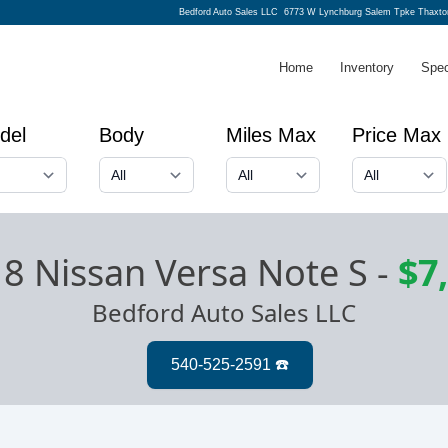
Bedford Auto Sales LLC
6773 W Lynchburg Salem Tpke Thaxto
Home
Inventory
Spec
del
Body
Miles Max
Price Max
8 Nissan Versa Note S
-
$7
Bedford Auto Sales LLC