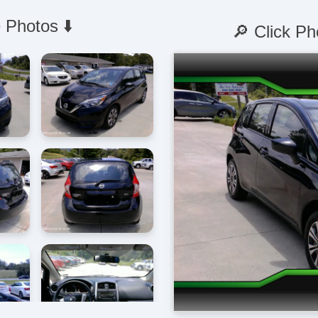
 Photos ⬇️
🔎 Click Ph