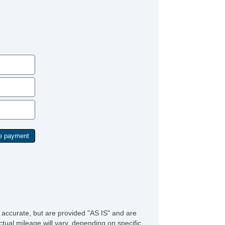
e accurate, but are provided "AS IS" and are
tual mileage will vary, depending on specific