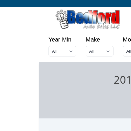
Year Min
Make
Mo
201