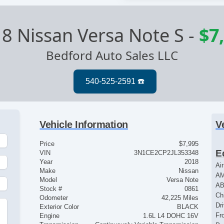
8 Nissan Versa Note S
-
$7
Bedford Auto Sales LLC
Vehicle Information
V
Price
$7,995
E
VIN
3N1CE2CP2JL353348
Year
2018
Ai
Make
Nissan
AM
Model
Versa Note
AB
Stock #
0861
Ch
Odometer
42,225 Miles
Dr
Exterior Color
BLACK
Fr
Engine
1.6L L4 DOHC 16V