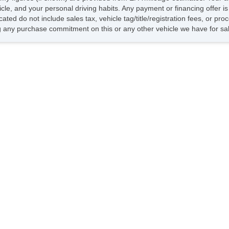
hicle, and your personal driving habits. Any payment or financing offer i
cated do not include sales tax, vehicle tag/title/registration fees, or p
 any purchase commitment on this or any other vehicle we have for sa