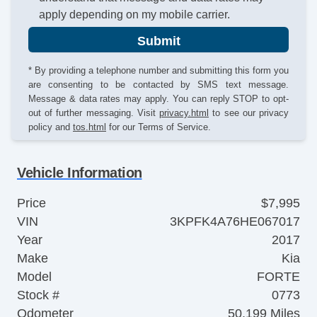
apply depending on my mobile carrier.
Submit
* By providing a telephone number and submitting this form you
are consenting to be contacted by SMS text message.
Message & data rates may apply. You can reply STOP to opt-
out of further messaging. Visit
privacy.html
to see our privacy
policy and
tos.html
for our Terms of Service.
Vehicle Information
Price
$7,995
VIN
3KPFK4A76HE067017
Year
2017
Make
Kia
Model
FORTE
Stock #
0773
Odometer
50,199 Miles