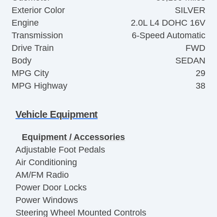
Exterior Color
SILVER
Engine
2.0L L4 DOHC 16V
Transmission
6-Speed Automatic
Drive Train
FWD
Body
SEDAN
MPG City
29
MPG Highway
38
Vehicle Equipment
Equipment / Accessories
Adjustable Foot Pedals
Air Conditioning
AM/FM Radio
Power Door Locks
Power Windows
Steering Wheel Mounted Controls