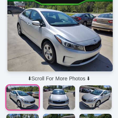
⬇️Scroll For More Photos ⬇️