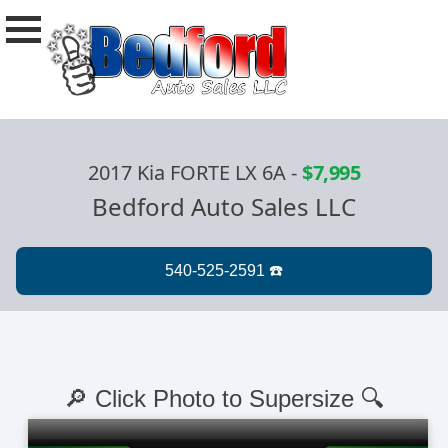
2017 Kia FORTE LX 6A
-
$7,995
Bedford Auto Sales LLC
🔎 Click Photo to Supersize 🔍