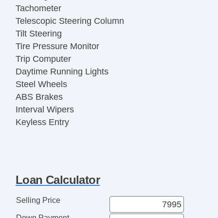
Tachometer
Telescopic Steering Column
Tilt Steering
Tire Pressure Monitor
Trip Computer
Daytime Running Lights
Steel Wheels
ABS Brakes
Interval Wipers
Keyless Entry
Rear Window Defogger
Traction Control
Vehicle Stability Control System
Child Safety Door Locks
Loan Calculator
Driver Airbag
Front Side Airbag
Selling Price
Passenger Airbag
Down Payment