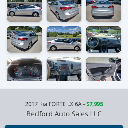
2017 Kia FORTE LX 6A
-
$7,995
Bedford Auto Sales LLC