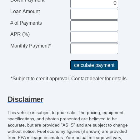
Side Head Curtain Airbag
Loan Amount
# of Payments
APR (%)
Monthly Payment*
*Subject to credit approval. Contact dealer for details.
Disclaimer
This vehicle is subject to prior sale. The pricing, equipment,
specifications, and photos presented are believed to be
accurate, but are provided "AS IS" and are subject to change
without notice. Fuel economy figures (if shown) are provided
from EPA mileage estimates. Your actual mileage will vary,