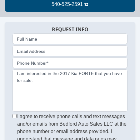
REQUEST INFO
Full Name
Email Address
Phone Number*
I am interested in the 2017 Kia FORTE that you have
for sale.
I agree to receive phone calls and text messages
and/or emails from Bedford Auto Sales LLC at the
phone number or email address provided. I
understand that message and data rates may