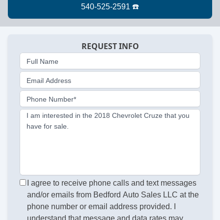
REQUEST INFO
Full Name
Email Address
Phone Number*
I am interested in the 2018 Chevrolet Cruze that you
have for sale.
I agree to receive phone calls and text messages
and/or emails from Bedford Auto Sales LLC at the
phone number or email address provided. I
understand that message and data rates may