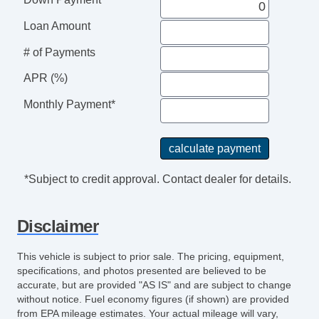
Loan Amount
# of Payments
APR (%)
Monthly Payment*
*Subject to credit approval. Contact dealer for details.
Disclaimer
This vehicle is subject to prior sale. The pricing, equipment,
specifications, and photos presented are believed to be
accurate, but are provided "AS IS" and are subject to change
without notice. Fuel economy figures (if shown) are provided
from EPA mileage estimates. Your actual mileage will vary,