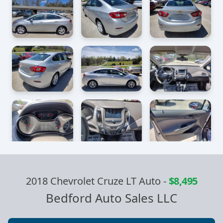
2018 Chevrolet Cruze LT Auto
-
$8,495
Bedford Auto Sales LLC