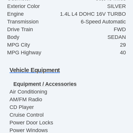
Exterior Color
SILVER
Engine
1.4L L4 DOHC 16V TURBO
Transmission
6-Speed Automatic
Drive Train
FWD
Body
SEDAN
MPG City
29
MPG Highway
40
Vehicle Equipment
Equipment / Accessories
Air Conditioning
AM/FM Radio
CD Player
Cruise Control
Power Door Locks
Power Windows