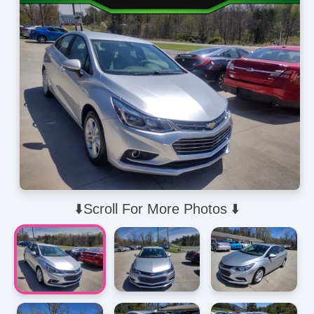
⬇️Scroll For More Photos ⬇️