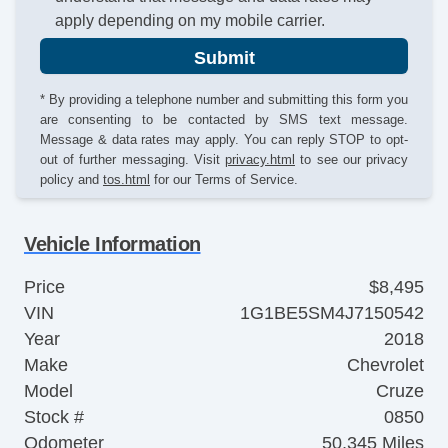
apply depending on my mobile carrier.
Submit
* By providing a telephone number and submitting this form you
are consenting to be contacted by SMS text message.
Message & data rates may apply. You can reply STOP to opt-
out of further messaging. Visit
privacy.html
to see our privacy
policy and
tos.html
for our Terms of Service.
Vehicle Information
Price
$8,495
VIN
1G1BE5SM4J7150542
Year
2018
Make
Chevrolet
Model
Cruze
Stock #
0850
Odometer
50,345 Miles