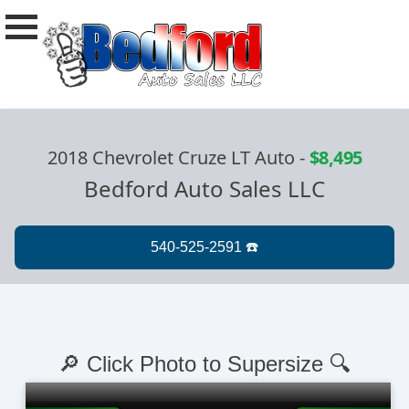
2018 Chevrolet Cruze LT Auto
-
$8,495
Bedford Auto Sales LLC
🔎 Click Photo to Supersize 🔍