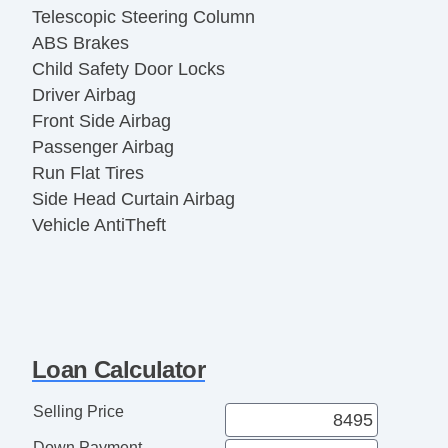
Telescopic Steering Column
ABS Brakes
Child Safety Door Locks
Driver Airbag
Front Side Airbag
Passenger Airbag
Run Flat Tires
Side Head Curtain Airbag
Vehicle AntiTheft
Loan Calculator
Selling Price
Down Payment