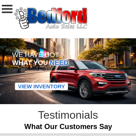
WE HAVE GOT
WHAT YOU
NEED
VIEW INVENTORY
Testimonials
What Our Customers Say