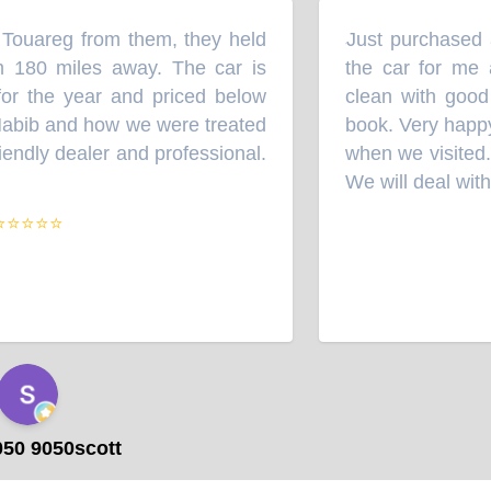
Touareg from them, they held
Just purchased a
“
 180 miles away. The car is
the car for me 
or the year and priced below
clean with good 
abib and how we were treated
book. Very happy
endly dealer and professional.
when we visited. 
We will deal with 
⭐⭐⭐⭐
50 9050scott